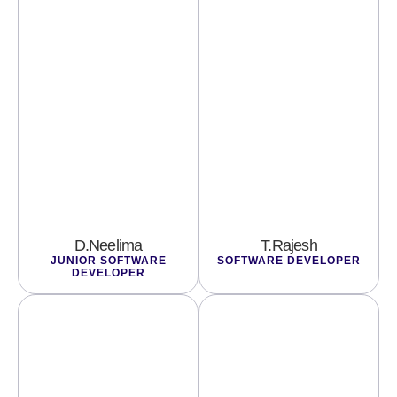
D.Neelima
T.Rajesh
JUNIOR SOFTWARE
SOFTWARE DEVELOPER
DEVELOPER