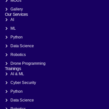
MOUs
Gallery
Our Services
AI
ML
Python
Data Science
Robotics
Drone Programming
Trainings
AI & ML
Cyber Security
Python
Data Science
Robotics