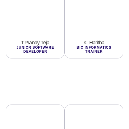
T.Pranay Teja
K. Haritha
JUNIOR SOFTWARE
BIO INFORMATICS
DEVELOPER
TRAINER