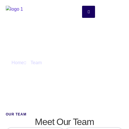
Team
Home
Team
OUR TEAM
Meet Our Team