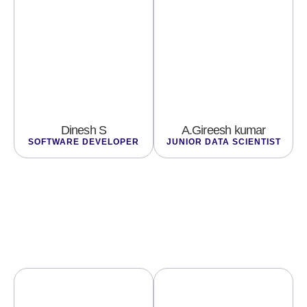
Dinesh S
A.Gireesh kumar
SOFTWARE DEVELOPER
JUNIOR DATA SCIENTIST