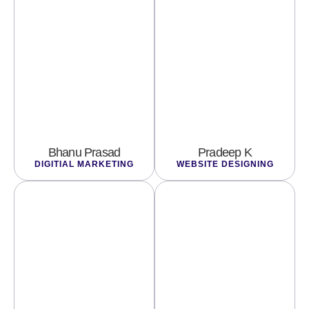
Bhanu Prasad
Pradeep K
DIGITIAL MARKETING
WEBSITE DESIGNING