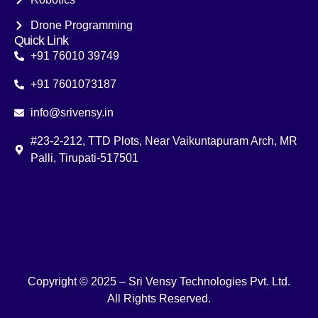
Drone Programming
Quick Link
+91 76010 39749
+91 7601073187
info@srivensy.in
#23-2-212, TTD Plots, Near Vaikuntapuram Arch, MR
Palli, Tirupati-517501
Copyright © 2025 – Sri Vensy Technologies Pvt. Ltd.
All Rights Reserved.