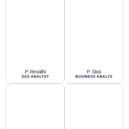
P. Revathi
P. Siva
SAS ANALYST
BUSINESS ANALYS