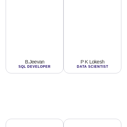
B.Jeevan
P K Lokesh
SQL DEVELOPER
DATA SCIENTIST