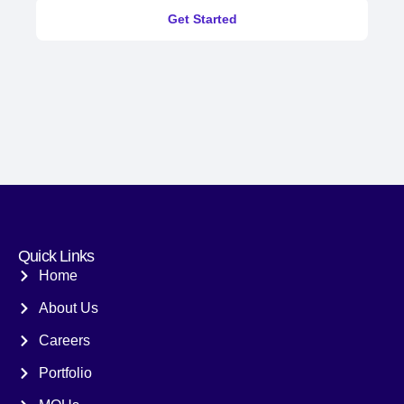
Get Started
Quick Links
Home
About Us
Careers
Portfolio