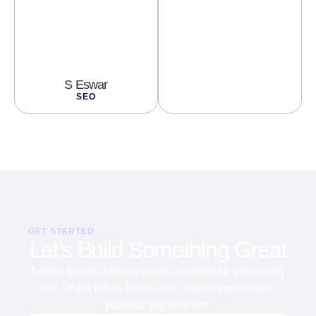
S Eswar
SEO
GET STARTED
Let’s Build Something Great
Lorem ipsum dolor sit amet, consectetur adipiscing
elit. Ut elit tellus, luctus nec ullamcorper mattis,
pulvinar dapibus leo.