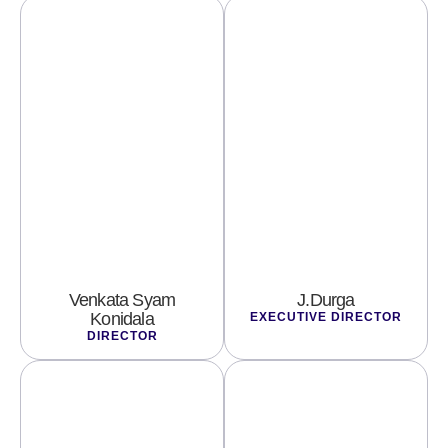
Venkata Syam
J.Durga
Konidala
EXECUTIVE DIRECTOR
DIRECTOR