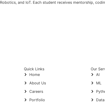
Robotics, and IoT. Each student receives mentorship, codi
Quick Links
Our Ser
Home
AI
About Us
ML
Careers
Pyth
Portfolio
Data