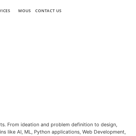
VICES
MOUS
CONTACT US
ts. From ideation and problem definition to design,
ins like AI, ML, Python applications, Web Development,