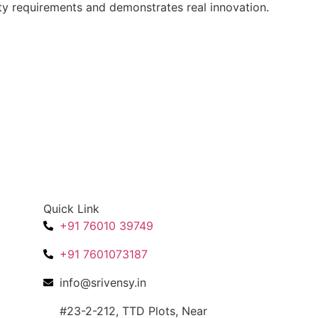
ity requirements and demonstrates real innovation.
Quick Link
+91 76010 39749
+91 7601073187
info@srivensy.in
#23-2-212, TTD Plots, Near