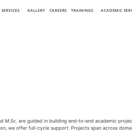
SERVICES
GALLERY
CAREERS
TRAININGS
ACADEMIC SER
nd M.Sc. are guided in building end-to-end academic projec
on, we offer full-cycle support. Projects span across doma