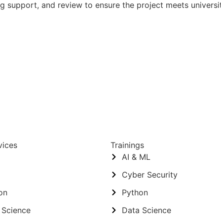
ng support, and review to ensure the project meets univers
vices
Trainings
AI & ML
Cyber Security
on
Python
 Science
Data Science