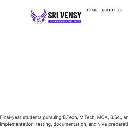
HOME
ABOUT US
Final-year students pursuing B.Tech, M.Tech, MCA, B.Sc., a
implementation, testing, documentation, and viva preparati